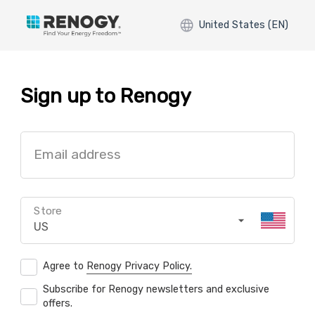
United States (EN)
Sign up to Renogy
Email address
Store
US
Agree to
Renogy Privacy Policy.
Subscribe for Renogy newsletters and exclusive
offers.