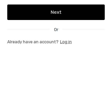
Next
Or
Already have an account?
Log in