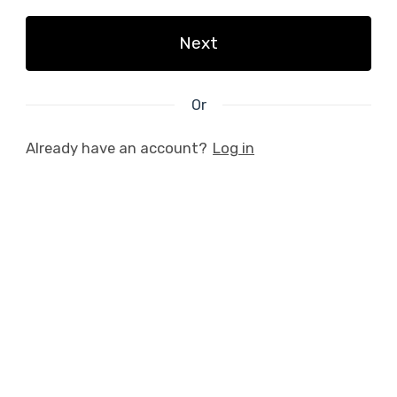
Next
Or
Already have an account?
Log in