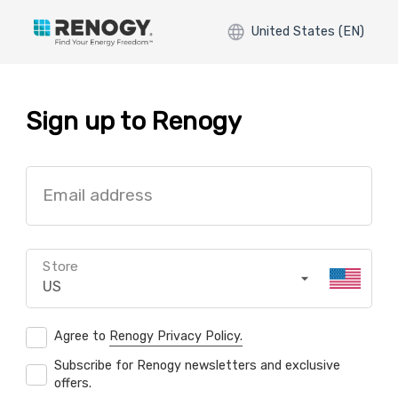
United States (EN)
Sign up to Renogy
Email address
Store
US
Agree to
Renogy Privacy Policy.
Subscribe for Renogy newsletters and exclusive
offers.