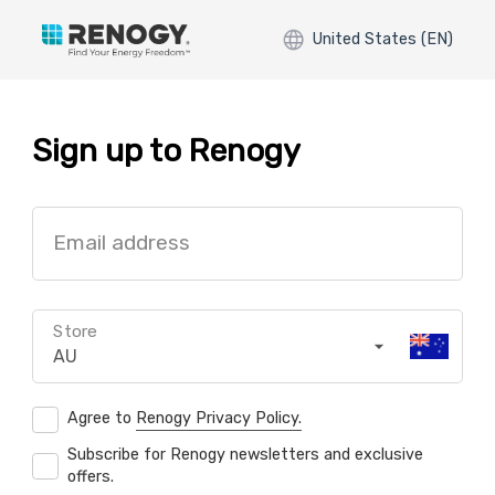
United States (EN)
Sign up to Renogy
Email address
Store
AU
Agree to
Renogy Privacy Policy.
Subscribe for Renogy newsletters and exclusive
offers.