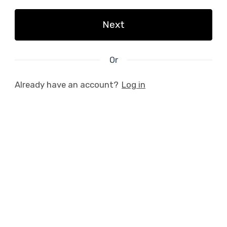
Next
Or
Already have an account?
Log in