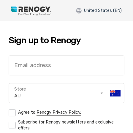
United States (EN)
Sign up to Renogy
Email address
Store
AU
Agree to
Renogy Privacy Policy.
Subscribe for Renogy newsletters and exclusive
offers.