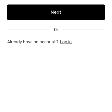
Next
Or
Already have an account?
Log in