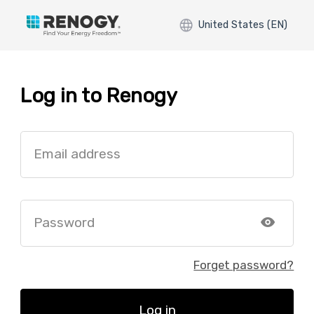
United States (EN)
Log in to Renogy
Email address
Password
Forget password?
Log in