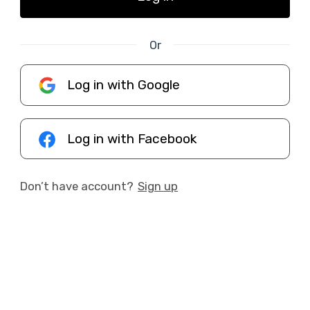
Or
Log in with Google
Log in with Facebook
Don’t have account?
Sign up