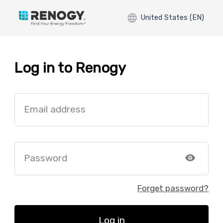
United States (EN)
Log in to Renogy
Email address
Password
Forget password?
Log in