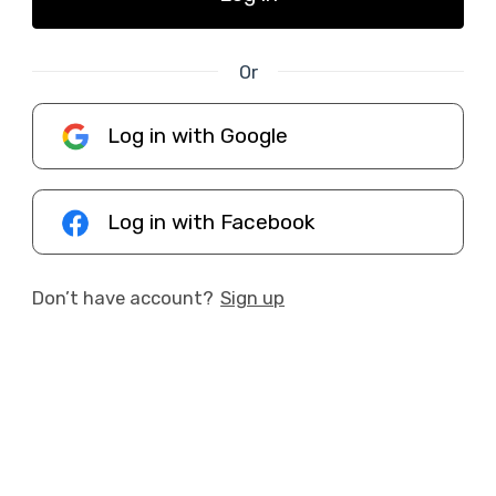
Or
Log in with Google
Log in with Facebook
Don’t have account?
Sign up