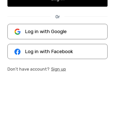
Or
Log in with Google
Log in with Facebook
Don’t have account?
Sign up