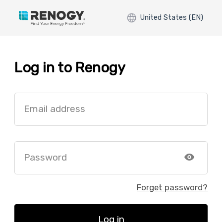
United States (EN)
Log in to Renogy
Email address
Password
Forget password?
Log in