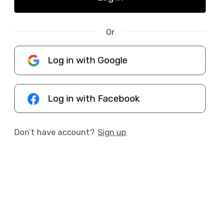
Or
Log in with Google
Log in with Facebook
Don’t have account?
Sign up