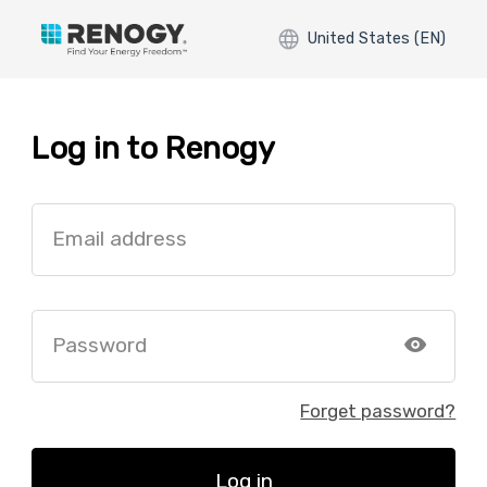
United States (EN)
Log in to Renogy
Email address
Password
Forget password?
Log in