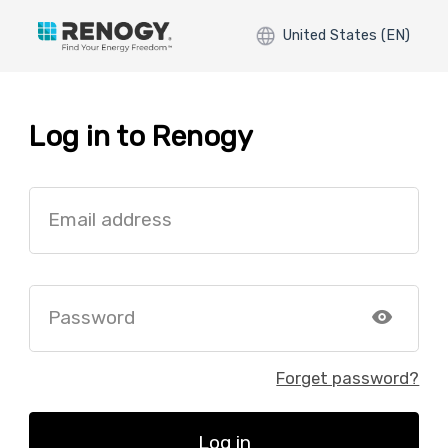
United States (EN)
Log in to Renogy
Email address
Password
Forget password?
Log in