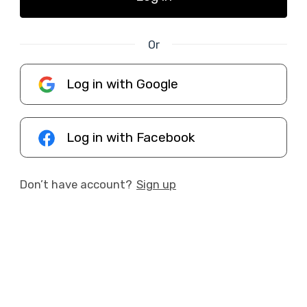
Or
Log in with Google
Log in with Facebook
Don’t have account?
Sign up