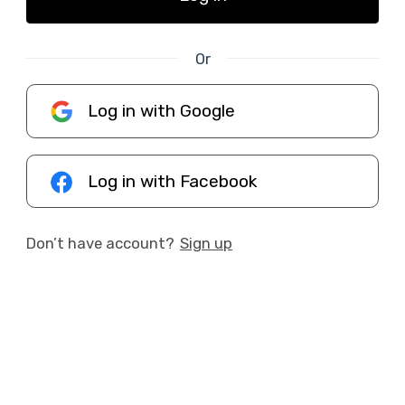
Or
Log in with Google
Log in with Facebook
Don’t have account?
Sign up