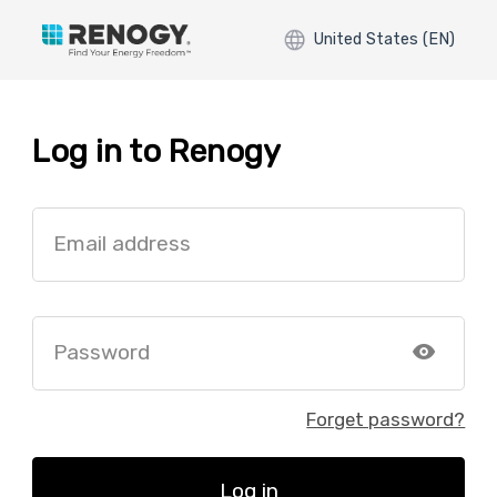
United States (EN)
Log in to Renogy
Email address
Password
Forget password?
Log in