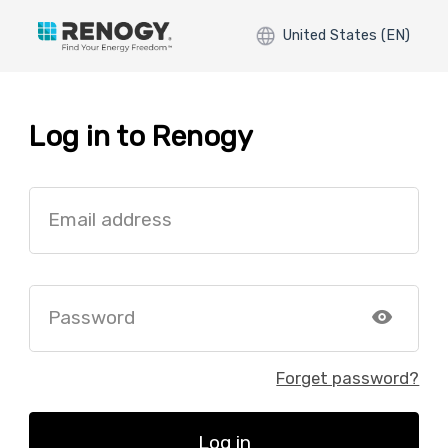
United States (EN)
Log in to Renogy
Email address
Password
Forget password?
Log in