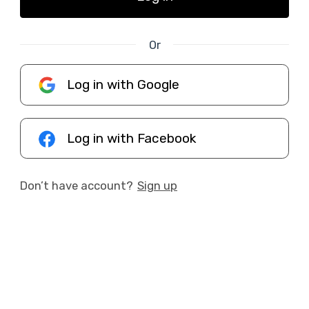
Or
Log in with Google
Log in with Facebook
Don’t have account?
Sign up