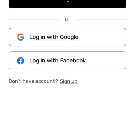
Or
Log in with Google
Log in with Facebook
Don’t have account?
Sign up