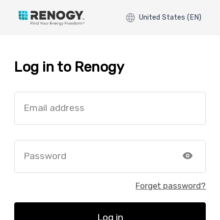
United States (EN)
Log in to Renogy
Email address
Password
Forget password?
Log in