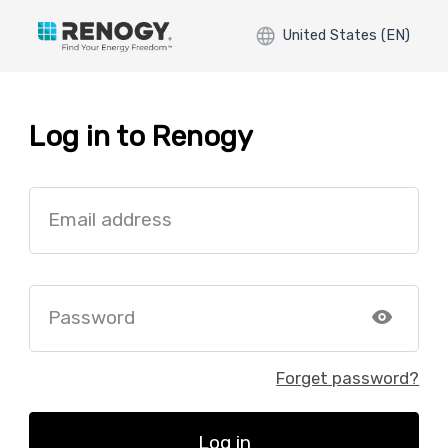
United States (EN)
Log in to Renogy
Email address
Password
Forget password?
Log in