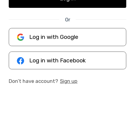
Or
Log in with Google
Log in with Facebook
Don’t have account?
Sign up