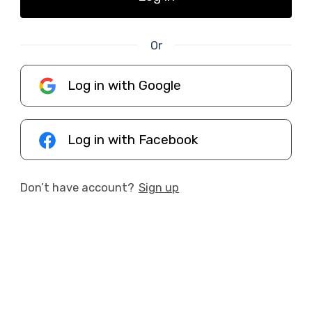
Or
Log in with Google
Log in with Facebook
Don’t have account?
Sign up