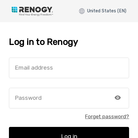
United States (EN)
Log in to Renogy
Email address
Password
Forget password?
Log in