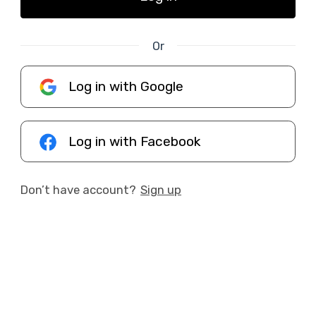
Or
Log in with Google
Log in with Facebook
Don’t have account?
Sign up