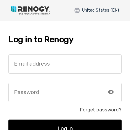
United States (EN)
Log in to Renogy
Email address
Password
Forget password?
Log in