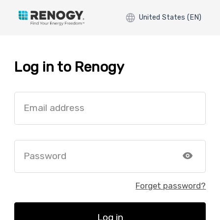
United States (EN)
Log in to Renogy
Email address
Password
Forget password?
Log in