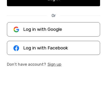
Or
Log in with Google
Log in with Facebook
Don’t have account?
Sign up