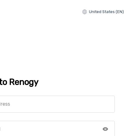
United States (EN)
 to Renogy
dress
d