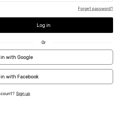
Forget password?
Log in
Or
 in with Google
 in with Facebook
account?
Sign up