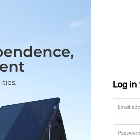
Log in
Email ad
Passwor