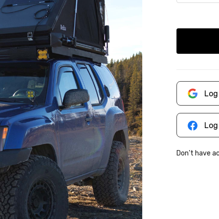
Log
Log
Don’t have 