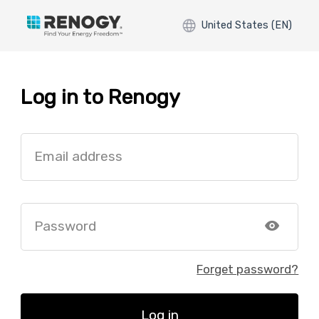
United States (EN)
Log in to Renogy
Email address
Password
Forget password?
Log in