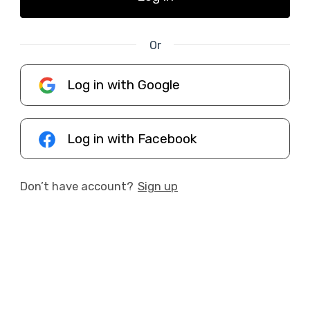
Or
Log in with Google
Log in with Facebook
Don’t have account?
Sign up