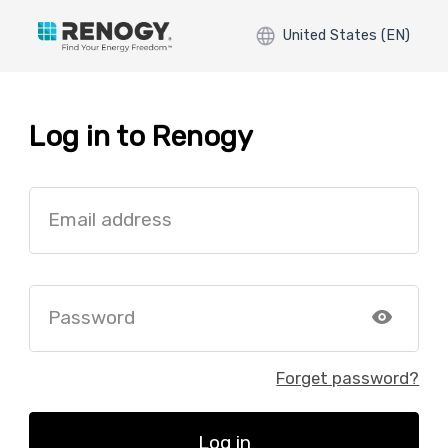
United States (EN)
Log in to Renogy
Email address
Password
Forget password?
Log in