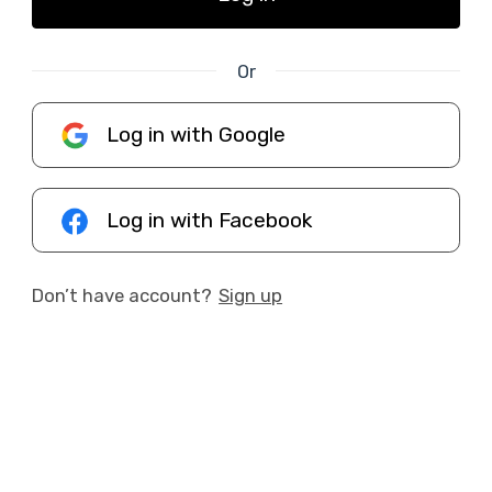
Or
Log in with Google
Log in with Facebook
Don’t have account?
Sign up