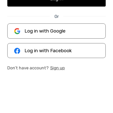
Or
Log in with Google
Log in with Facebook
Don’t have account?
Sign up