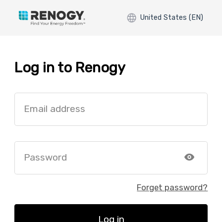
United States (EN)
Log in to Renogy
Email address
Password
Forget password?
Log in