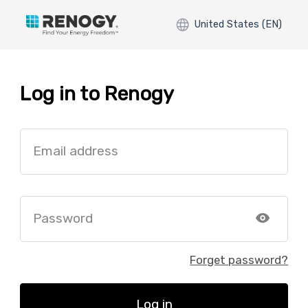
United States (EN)
Log in to Renogy
Email address
Password
Forget password?
Log in