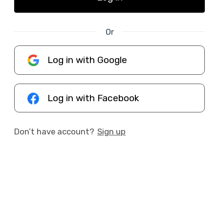
Or
Log in with Google
Log in with Facebook
Don’t have account?
Sign up