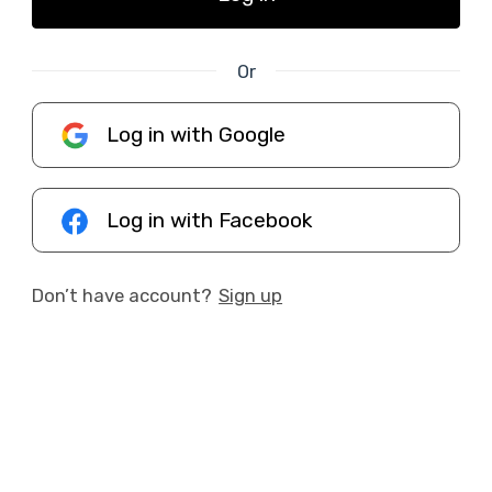
Or
Log in with Google
Log in with Facebook
Don’t have account?
Sign up