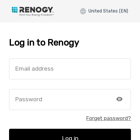
United States (EN)
Log in to Renogy
Email address
Password
Forget password?
Log in