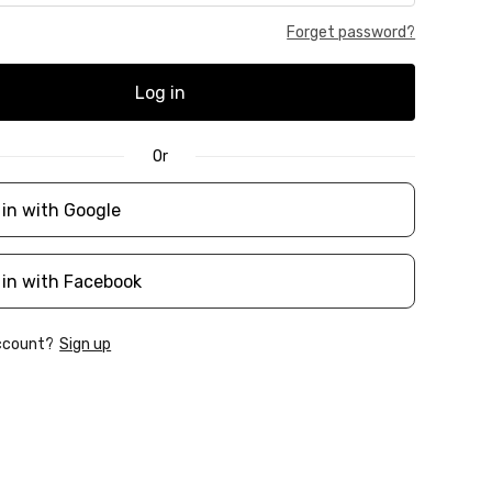
Forget password?
Log in
Or
 in with Google
 in with Facebook
account?
Sign up