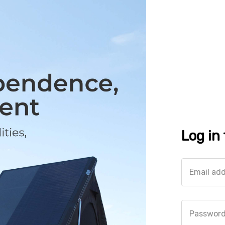
Log in
Email ad
Passwor