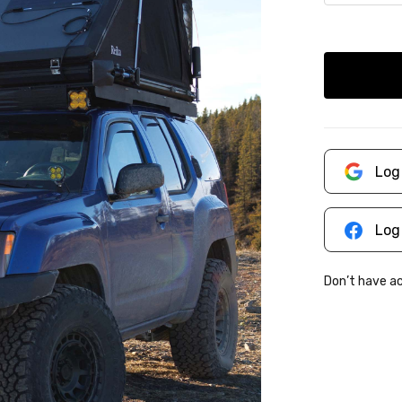
Log
Log
Don’t have 