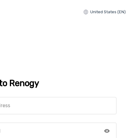
United States (EN)
 to Renogy
dress
d