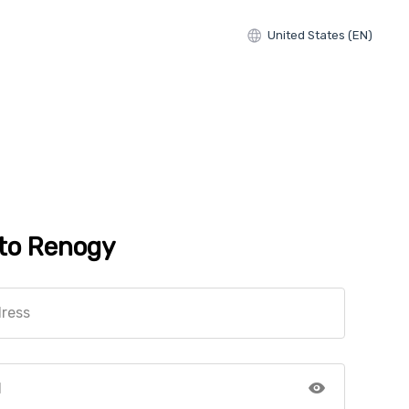
United States (EN)
 to Renogy
dress
d