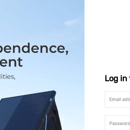
Log in
Email ad
Passwor