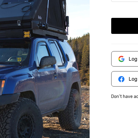
Log
Log
Don’t have 