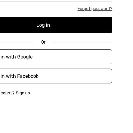
Forget password?
Log in
Or
 in with Google
 in with Facebook
account?
Sign up