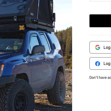
Log
Log
Don’t have 