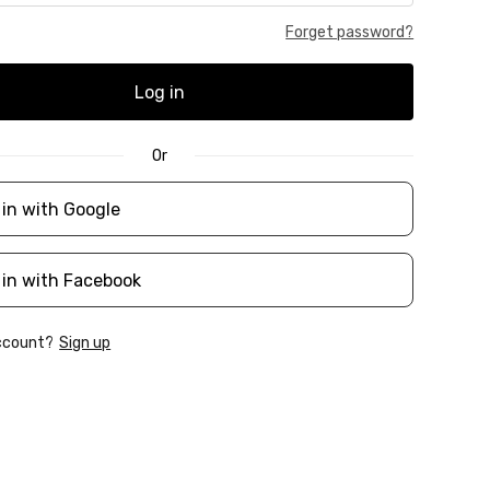
Forget password?
Log in
Or
 in with Google
 in with Facebook
account?
Sign up