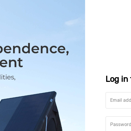
Log in
Email ad
Passwor