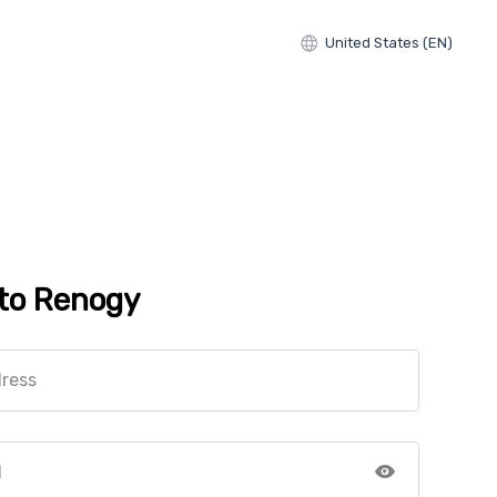
United States (EN)
 to Renogy
dress
d