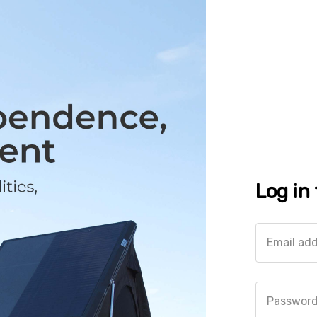
Log in
Email ad
Passwor