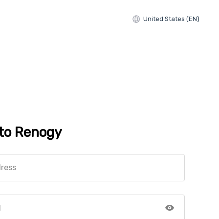
United States (EN)
 to Renogy
dress
d