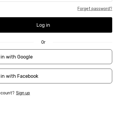
Forget password?
Log in
Or
 in with Google
 in with Facebook
account?
Sign up