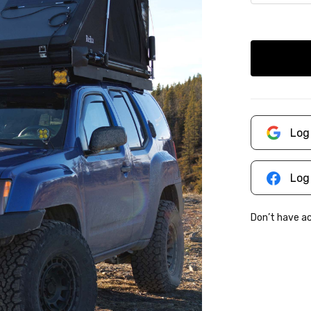
Log
Log
Don’t have 